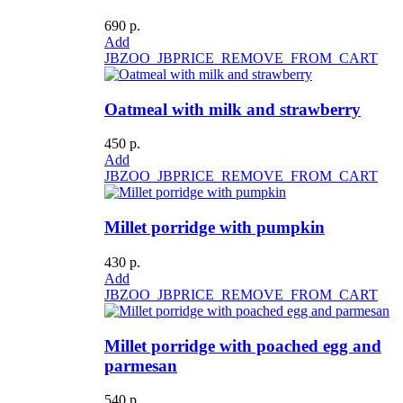
690 р.
Add
JBZOO_JBPRICE_REMOVE_FROM_CART
Oatmeal with milk and strawberry
450 р.
Add
JBZOO_JBPRICE_REMOVE_FROM_CART
Millet porridge with pumpkin
430 р.
Add
JBZOO_JBPRICE_REMOVE_FROM_CART
Millet porridge with poached egg and
parmesan
540 р.