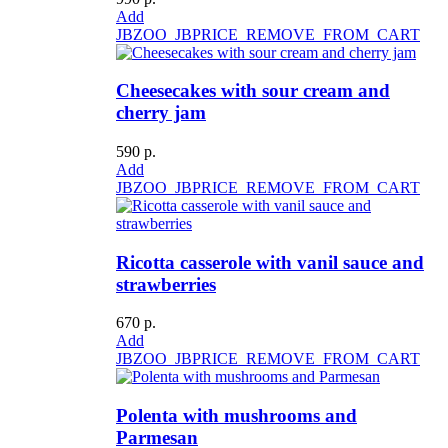
Add
JBZOO_JBPRICE_REMOVE_FROM_CART
Cheesecakes with sour cream and
cherry jam
590 р.
Add
JBZOO_JBPRICE_REMOVE_FROM_CART
Ricotta casserole with vanil sauce and
strawberries
670 р.
Add
JBZOO_JBPRICE_REMOVE_FROM_CART
Polenta with mushrooms and
Parmesan