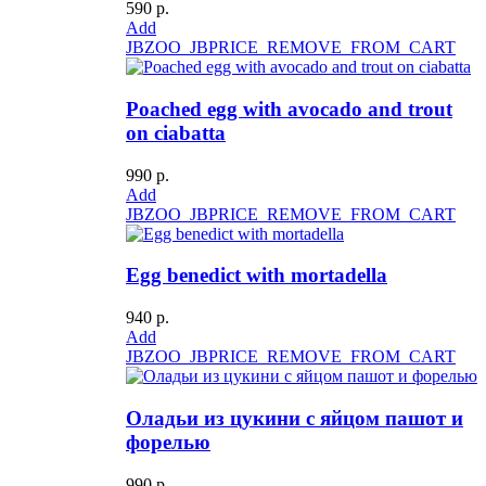
590 р.
Add
JBZOO_JBPRICE_REMOVE_FROM_CART
Poached egg with avocado and trout
on ciabatta
990 р.
Add
JBZOO_JBPRICE_REMOVE_FROM_CART
Egg benedict with mortadella
940 р.
Add
JBZOO_JBPRICE_REMOVE_FROM_CART
Оладьи из цукини с яйцом пашот и
форелью
990 р.