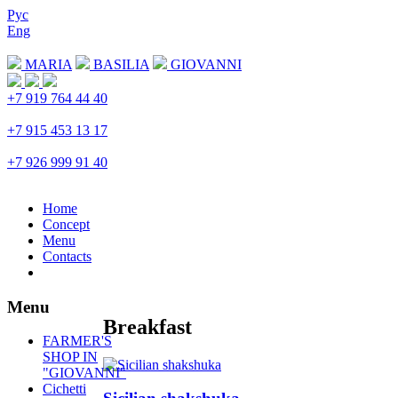
Рус
Eng
Download menu
MARIA
BASILIA
GIOVANNI
+7 919 764 44 40
Trubnaya
+7 915 453 13 17
Prospekt Mira
+7 926 999 91 40
Petrovka
Home
Concept
Menu
Contacts
Menu
Breakfast
FARMER'S
SHOP IN
"GIOVANNI"
Cichetti