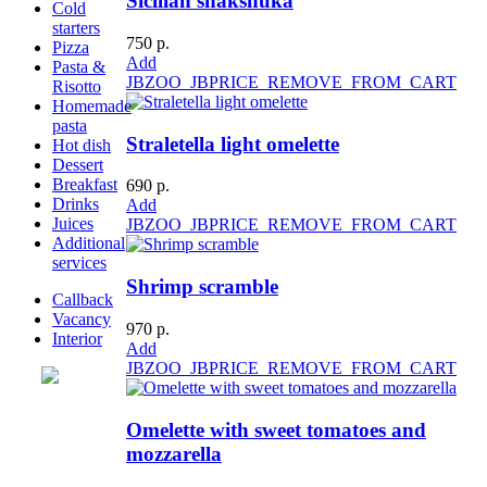
Sicilian shakshuka
Cold
starters
750 р.
Pizza
Add
Pasta &
JBZOO_JBPRICE_REMOVE_FROM_CART
Risotto
Homemade
pasta
Straletella light omelette
Hot dish
Dessert
Breakfast
690 р.
Drinks
Add
Juices
JBZOO_JBPRICE_REMOVE_FROM_CART
Additional
services
Shrimp scramble
Callback
Vacancy
970 р.
Interior
Add
JBZOO_JBPRICE_REMOVE_FROM_CART
Omelette with sweet tomatoes and
mozzarella