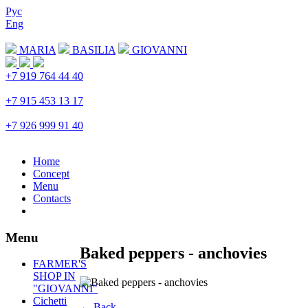
Рус
Eng
Download menu
MARIA
BASILIA
GIOVANNI
+7 919 764 44 40
Trubnaya
+7 915 453 13 17
Prospekt Mira
+7 926 999 91 40
Petrovka
Home
Concept
Menu
Contacts
Menu
Baked peppers - anchovies
FARMER'S
SHOP IN
"GIOVANNI"
Cichetti
← Back