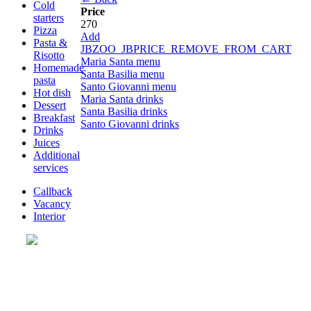
Cold
Price
starters
270
Pizza
Add
Pasta &
JBZOO_JBPRICE_REMOVE_FROM_CART
Risotto
Maria Santa menu
Homemade
Santa Basilia menu
pasta
Santo Giovanni menu
Hot dish
Maria Santa drinks
Dessert
Santa Basilia drinks
Breakfast
Santo Giovanni drinks
Drinks
Juices
Additional
services
Callback
Vacancy
Interior