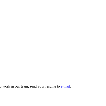
to work in our team, send your resume to
e-mail
.