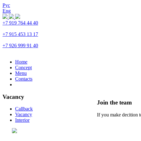
Рус
Eng
+7 919 764 44 40
Trubnaya
+7 915 453 13 17
Prospekt Mira
+7 926 999 91 40
Petrovka
Home
Concept
Menu
Contacts
Vacancy
Join the team
Callback
Vacancy
If you make decition 
Interior